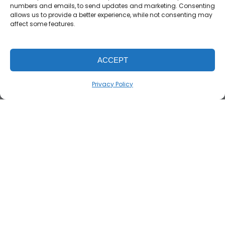
numbers and emails, to send updates and marketing. Consenting
allows us to provide a better experience, while not consenting may
affect some features.
ACCEPT
Privacy Policy
Our Services
We offer a number of different professional
services. Click on one of the services below to read
more.