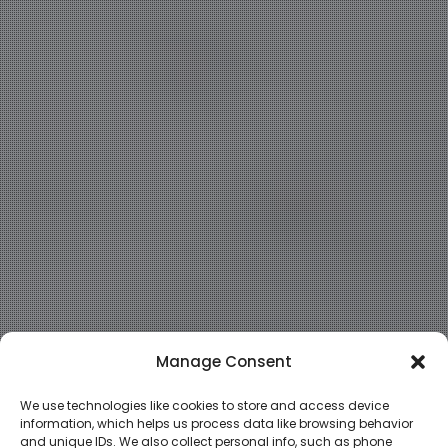
Manage Consent
We use technologies like cookies to store and access device
information, which helps us process data like browsing behavior
and unique IDs. We also collect personal info, such as phone