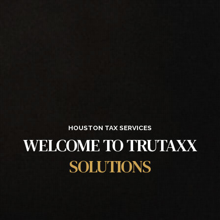
HOUSTON TAX SERVICES
WELCOME TO TRUTAXX
SOLUTIONS