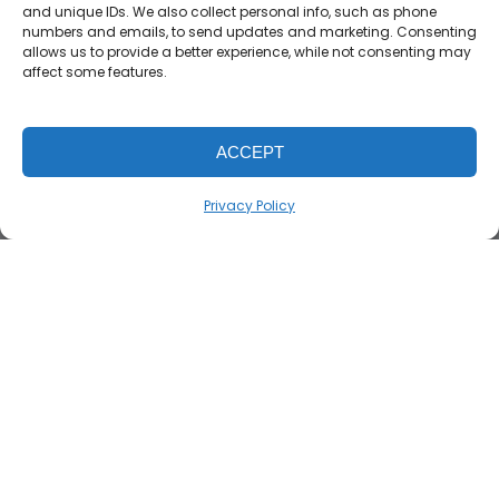
and unique IDs. We also collect personal info, such as phone
numbers and emails, to send updates and marketing. Consenting
allows us to provide a better experience, while not consenting may
affect some features.
ACCEPT
Privacy Policy
TruTaXX Solutions has got you covered. If a taxpayer
gets audited by the IRS or receives a letter requiring
additional documentation, our audit defense
services assist by representing you. This
representation can cover gathering needed
documents, gathering a plan to respond to IRS with
professional response, and negotiating with IRS if